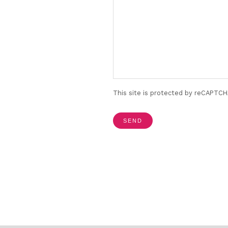
This site is protected by reCAPTC
SEND