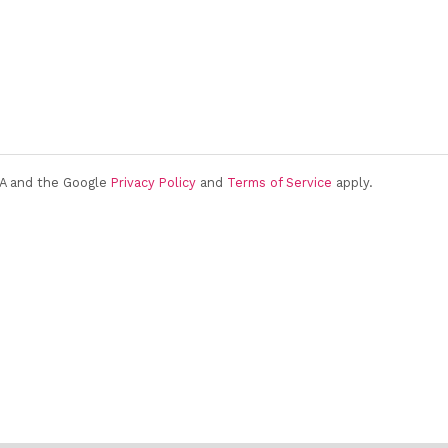
HA and the Google
Privacy Policy
and
Terms of Service
apply.