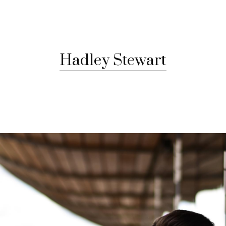
Hadley Stewart