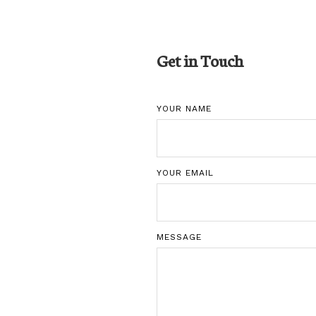
Get in Touch
YOUR NAME
YOUR EMAIL
MESSAGE